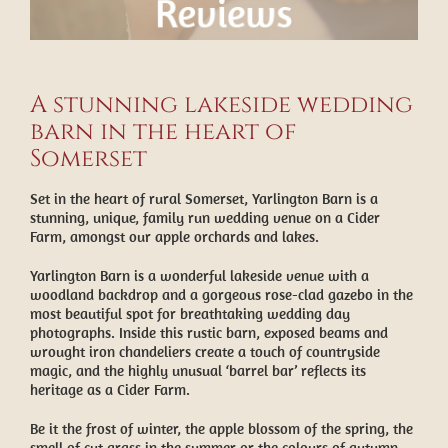
A stunning lakeside wedding
barn in the heart of
Somerset
Set in the heart of rural Somerset, Yarlington Barn is a
stunning, unique, family run wedding venue on a Cider
Farm, amongst our apple orchards and lakes.
Yarlington Barn is a wonderful lakeside venue with a
woodland backdrop and a gorgeous rose-clad gazebo in the
most beautiful spot for breathtaking wedding day
photographs. Inside this rustic barn, exposed beams and
wrought iron chandeliers create a touch of countryside
magic, and the highly unusual ‘barrel bar’ reflects its
heritage as a Cider Farm.
Be it the frost of winter, the apple blossom of the spring, the
smell of cut grass in the summer or the colours of autumn,